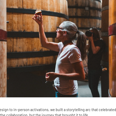
ign to in-person activations, we built a storytelling arc that celebrated
 the collaboration, but the journey that brought it to life.