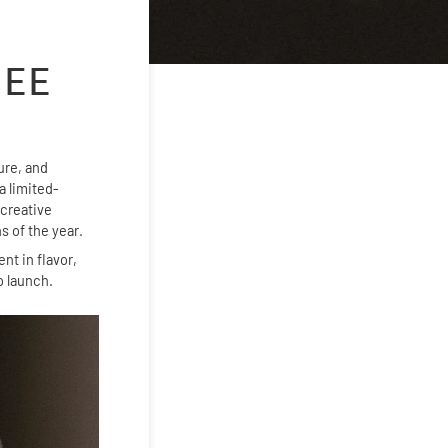
FEE
ture, and
 limited-
 creative
s of the year.
nt in flavor,
o launch.