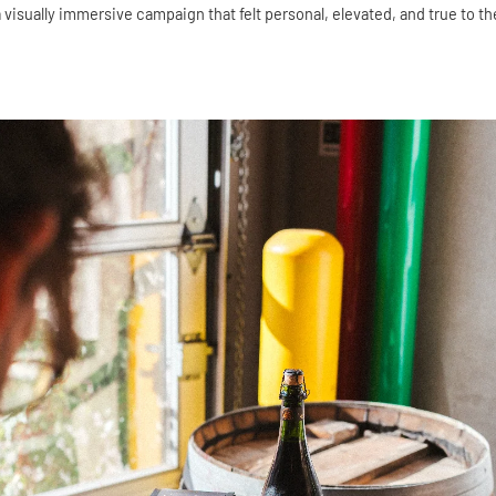
 visually immersive campaign that felt personal, elevated, and true to the