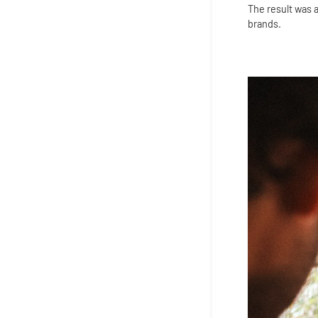
The result was a
brands.