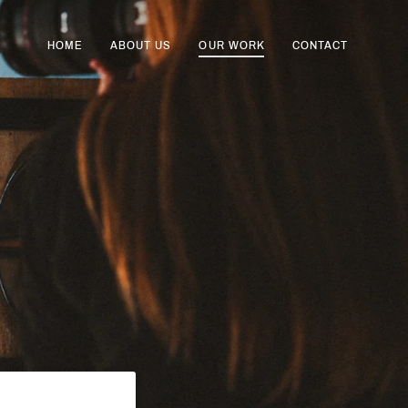
HOME
ABOUT US
OUR WORK
CONTACT
Cart