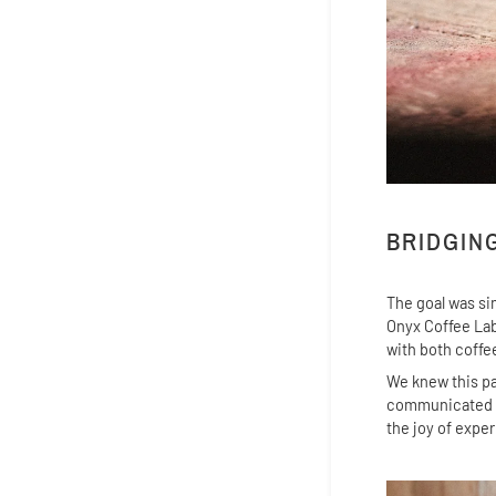
BRIDGIN
The goal was si
Onyx Coffee Lab
with both coffe
We knew this pa
communicated th
the joy of expe