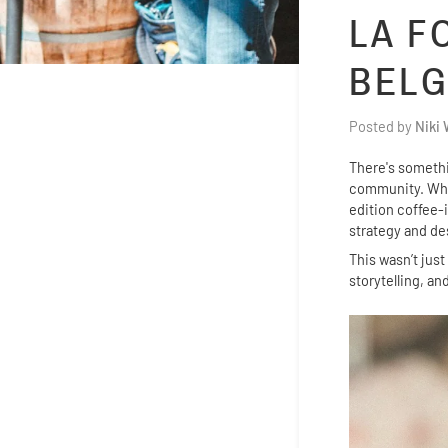
LA F
BELG
Posted by
Niki
There's somethin
community. Whe
edition coffee-
strategy and de
This wasn’t jus
storytelling, a