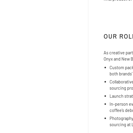
OUR ROL
As creative par
Onyx and New B
Custom packa
both brands’
Collaborativ
sourcing pro
Launch strat
In-person ev
coffee’s deb
Photography
sourcing at 