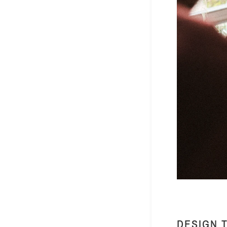
DESIGN 