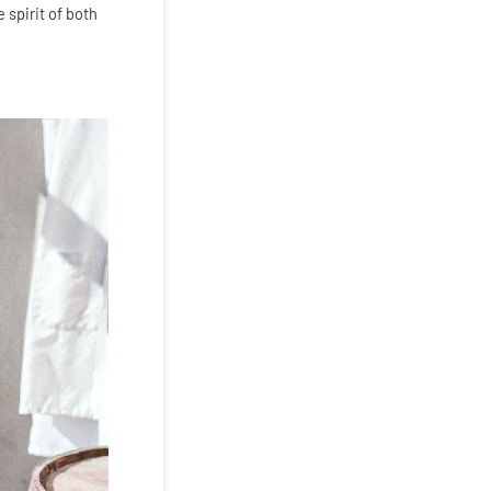
 spirit of both