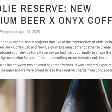
OLIE RESERVE: NEW
IUM BEER X ONYX COF
 Weegens
on
April 18, 2025
g truly special about projects that live at the intersection of craft, cul
n Onyx Coffee Lab and New Belgium Brewing came together to create a
infused sour ale—La Folie Reserve—we had the opportunity to shape the
sign execution for one of the most exciting cross-industry collaboration
t a collab between two beloved beverage brands. It was a shared experime
nd design—and we were proud to lead the creative charge from concept t