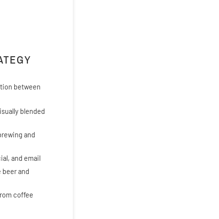
RATEGY
ration between
isually blended
 brewing and
ial, and email
e beer and
from coffee