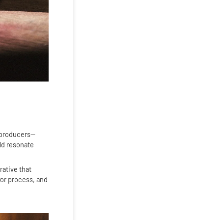
t producers—
ld resonate
rative that
for process, and