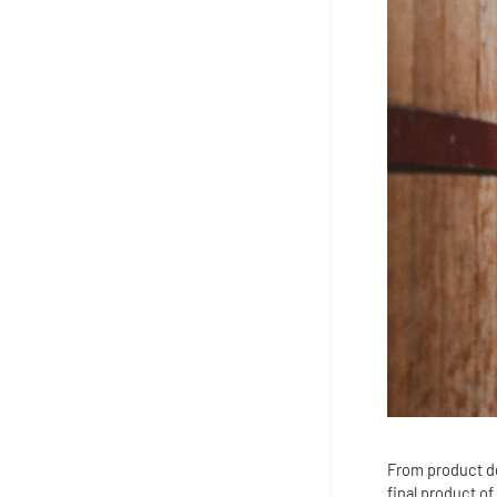
From product des
final product of