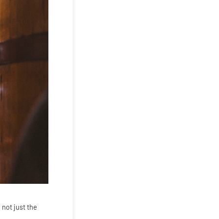
 not just the