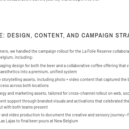
E: DESIGN, CONTENT, AND CAMPAIGN ST
tners, we handled the campaign rollout for the La Folie Reserve collabo
elgium, including:
ging design for both the beer and a collaborative coffee offering that v
 aesthetics into a premium, unified system
e storytelling assets, including photo + video content that captured the
cess across both locations
egy and marketing assets, tailored for cross-channel rollout on web, soc
ent support through branded visuals and activations that celebrated th
ut with both teams present
 and video production to document the creative and sensory journey—
Las Lajas to final beer pours at New Belgium