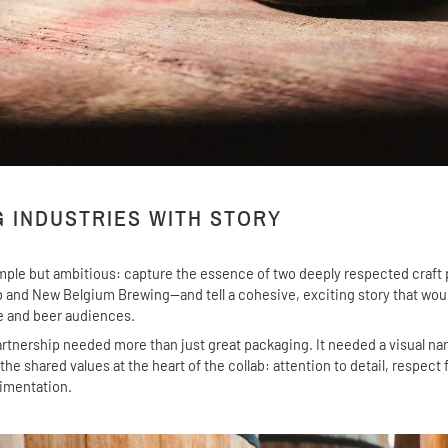
G INDUSTRIES WITH STORY
mple but ambitious: capture the essence of two deeply respected craf
 and New Belgium Brewing—and tell a cohesive, exciting story that wou
e and beer audiences.
rtnership needed more than just great packaging. It needed a visual nar
e shared values at the heart of the collab: attention to detail, respect 
rimentation.