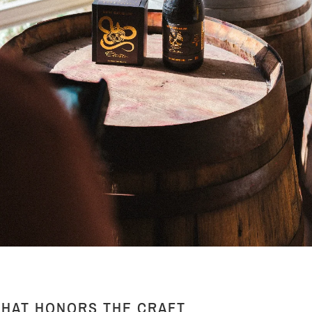
THAT HONORS THE CRAFT